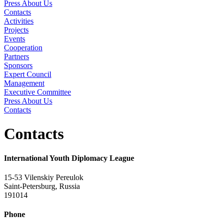
Press About Us
Contacts
Activities
Projects
Events
Cooperation
Partners
Sponsors
Expert Council
Management
Executive Committee
Press About Us
Contacts
Contacts
International Youth Diplomacy League
15-53 Vilenskiy Pereulok
Saint-Petersburg, Russia
191014
Phone