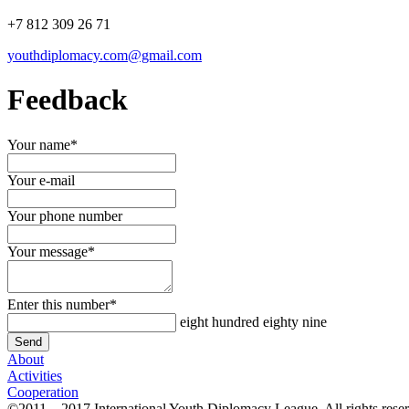
+7 812 309 26 71
youthdiplomacy.com@gmail.com
Feedback
Your name
*
Your e-mail
Your phone number
Your message
*
Enter this number
*
eight hundred eighty nine
About
Activities
Cooperation
©2011 – 2017 International Youth Diplomacy League. All rights rese