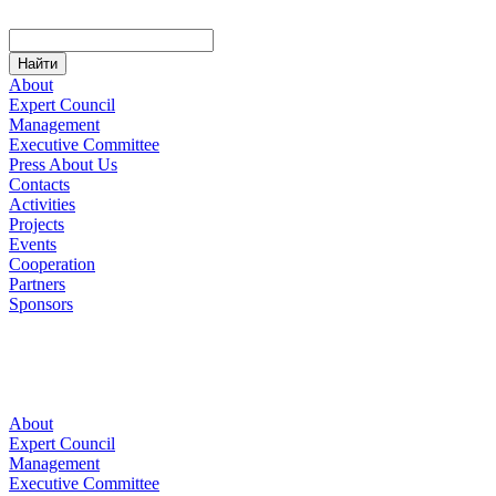
About
Expert Council
Management
Executive Committee
Press About Us
Contacts
Activities
Projects
Events
Cooperation
Partners
Sponsors
About
Expert Council
Management
Executive Committee